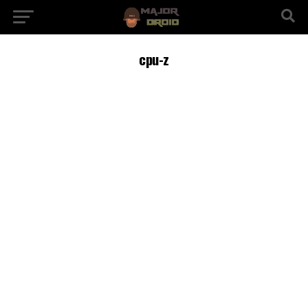
cpu-z