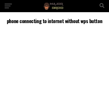
phone connecting to internet without wps button