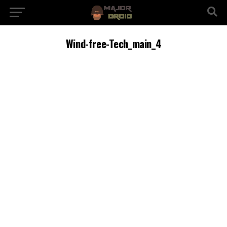
Wind-free-Tech_main_4