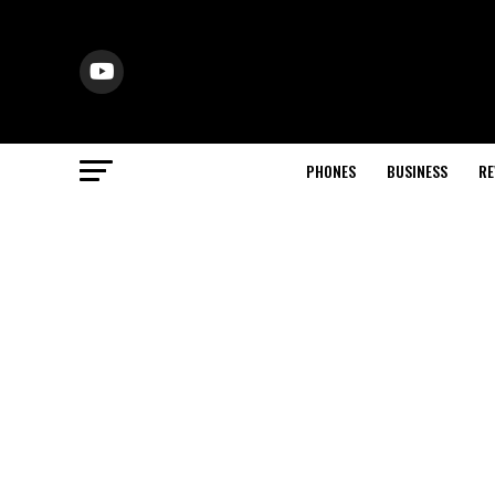
PHONES
BUSINESS
RE