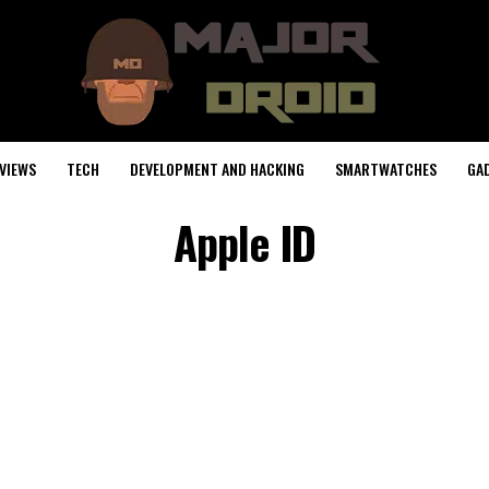
VIEWS
TECH
DEVELOPMENT AND HACKING
SMARTWATCHES
GA
Apple ID