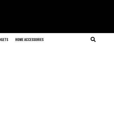
DGETS
HOME ACCESSORIES