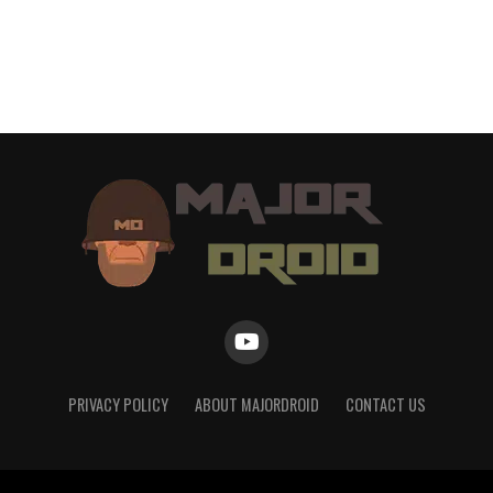
PRIVACY POLICY
ABOUT MAJORDROID
CONTACT US