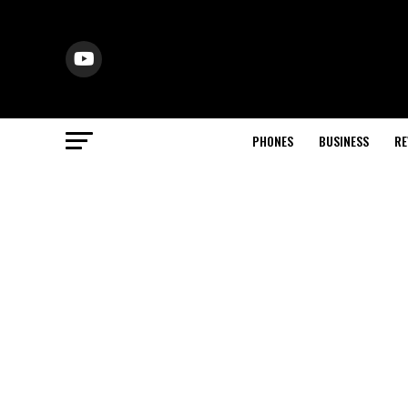
PHONES
BUSINESS
RE