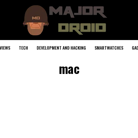
VIEWS
TECH
DEVELOPMENT AND HACKING
SMARTWATCHES
GA
mac