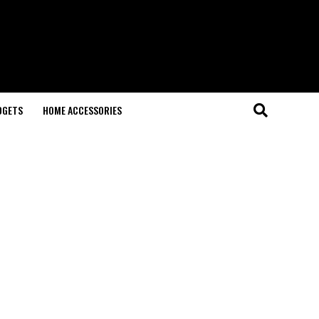
DGETS
HOME ACCESSORIES