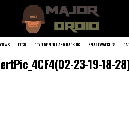
VIEWS
TECH
DEVELOPMENT AND HACKING
SMARTWATCHES
GA
sertPic_4CF4(02-23-19-18-28)