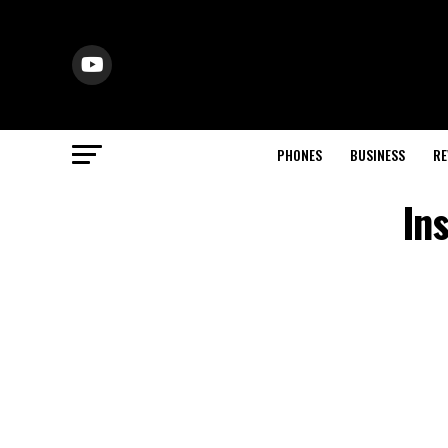
PHONES
BUSINESS
RE
In