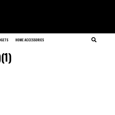
DGETS
HOME ACCESSORIES
(1)