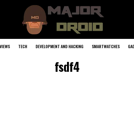
VIEWS
TECH
DEVELOPMENT AND HACKING
SMARTWATCHES
GA
fsdf4