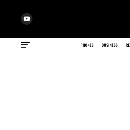
PHONES
BUSINESS
RE