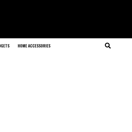
DGETS
HOME ACCESSORIES