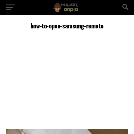
how-to-open-samsung-remote