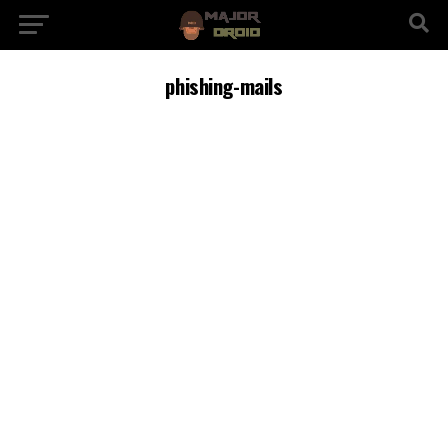
phishing-mails