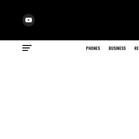
PHONES
BUSINESS
RE