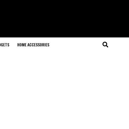
DGETS
HOME ACCESSORIES