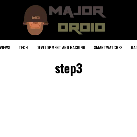
VIEWS
TECH
DEVELOPMENT AND HACKING
SMARTWATCHES
GA
step3