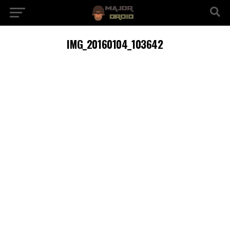
IMG_20160104_103642