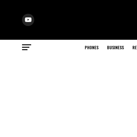
PHONES
BUSINESS
RE