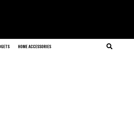
DGETS
HOME ACCESSORIES