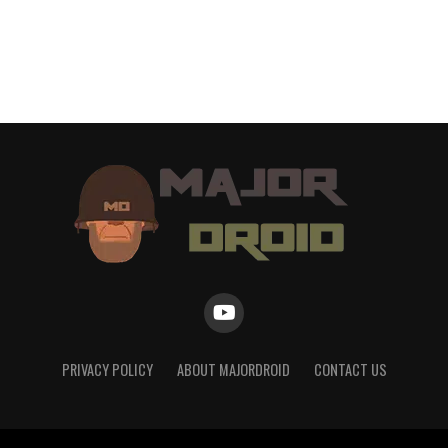
PRIVACY POLICY
ABOUT MAJORDROID
CONTACT US