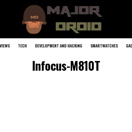
VIEWS
TECH
DEVELOPMENT AND HACKING
SMARTWATCHES
GA
Infocus-M810T