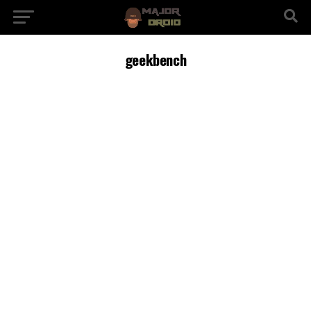
geekbench