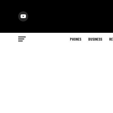
PHONES
BUSINESS
RE