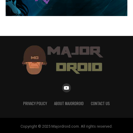
PRIVACY POLICY
ABOUT MAJORDROID
CONTACT US
Copyright © 2025 Majordroid.com. All rights reserved.