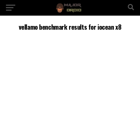
vellamo benchmark results for iocean x8