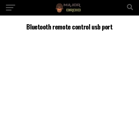
Bluetooth remote control usb port