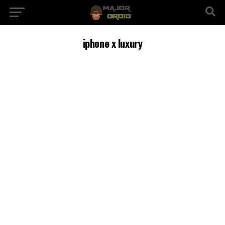
iphone x luxury