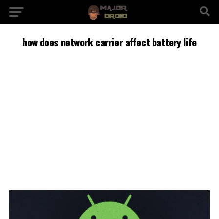
how does network carrier affect battery life