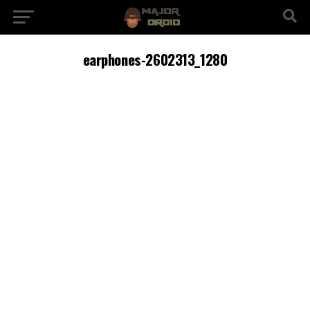
earphones-2602313_1280