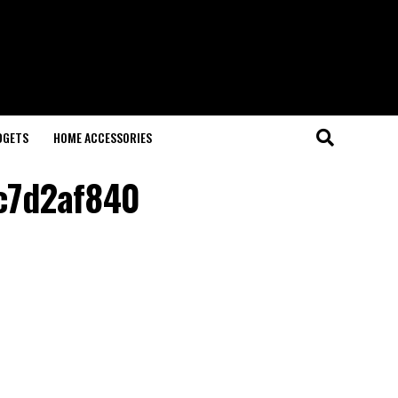
DGETS
HOME ACCESSORIES
c7d2af840