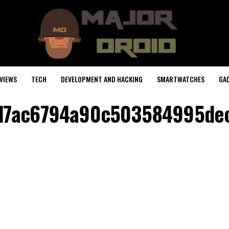
VIEWS
TECH
DEVELOPMENT AND HACKING
SMARTWATCHES
GA
d7ac6794a90c503584995de