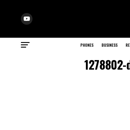
PHONES
BUSINESS
RE
1278802-