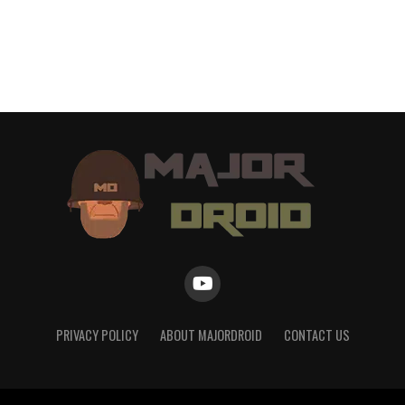
PRIVACY POLICY
ABOUT MAJORDROID
CONTACT US