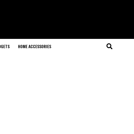
DGETS
HOME ACCESSORIES