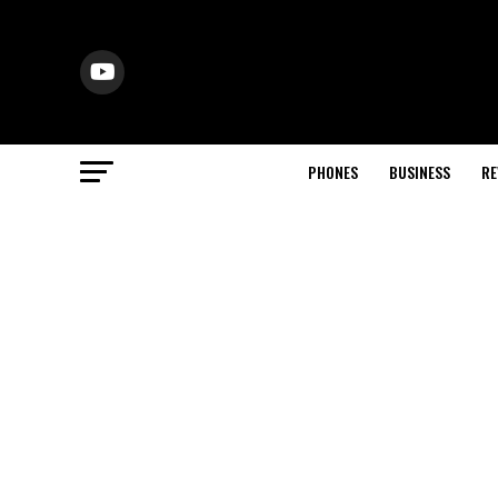
PHONES
BUSINESS
RE