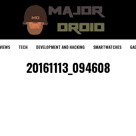
VIEWS
TECH
DEVELOPMENT AND HACKING
SMARTWATCHES
GA
20161113_094608