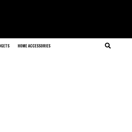
DGETS
HOME ACCESSORIES