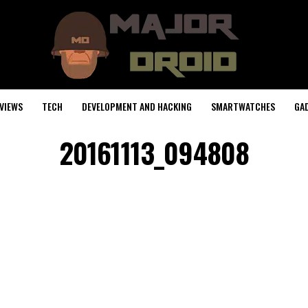
VIEWS
TECH
DEVELOPMENT AND HACKING
SMARTWATCHES
GA
20161113_094808