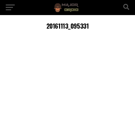
20161113_095331