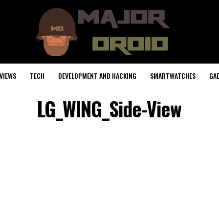
VIEWS
TECH
DEVELOPMENT AND HACKING
SMARTWATCHES
GA
LG_WING_Side-View