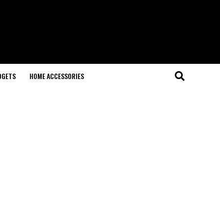
DGETS
HOME ACCESSORIES