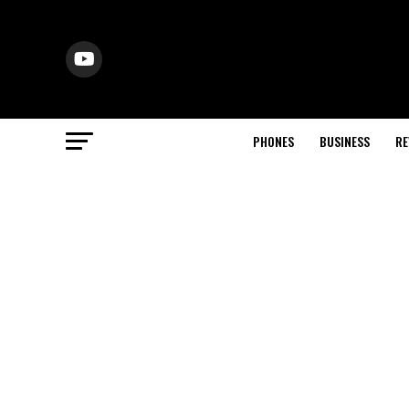
PHONES
BUSINESS
RE