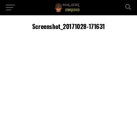
Screenshot_20171028-171631