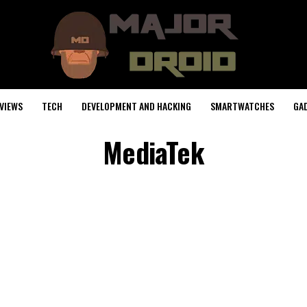
VIEWS
TECH
DEVELOPMENT AND HACKING
SMARTWATCHES
GA
MediaTek