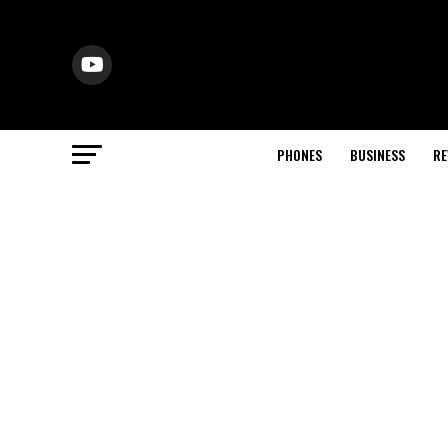
PHONES
BUSINESS
RE