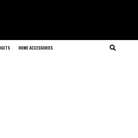
DGETS
HOME ACCESSORIES