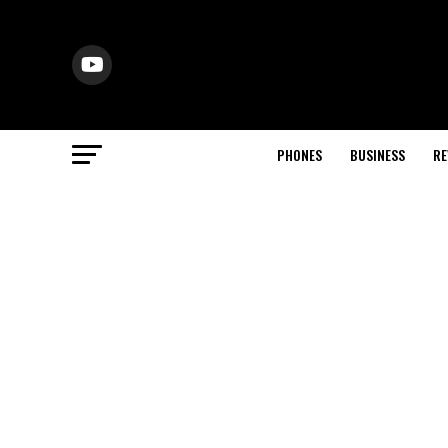
PHONES
BUSINESS
RE