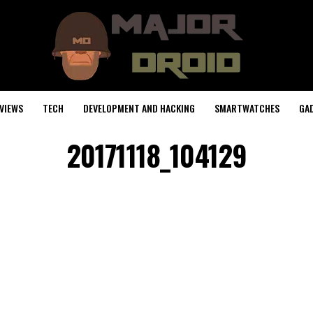
VIEWS
TECH
DEVELOPMENT AND HACKING
SMARTWATCHES
GA
20171118_104129