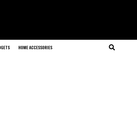
DGETS
HOME ACCESSORIES