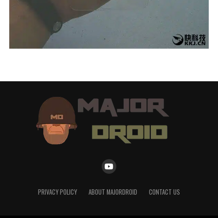
PRIVACY POLICY
ABOUT MAJORDROID
CONTACT US