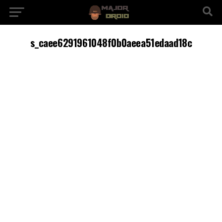
s_caee6291961048f0b0aeea51edaad18c