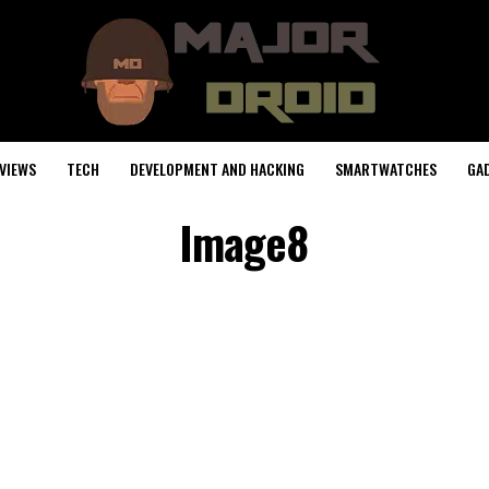
VIEWS
TECH
DEVELOPMENT AND HACKING
SMARTWATCHES
GA
Image8