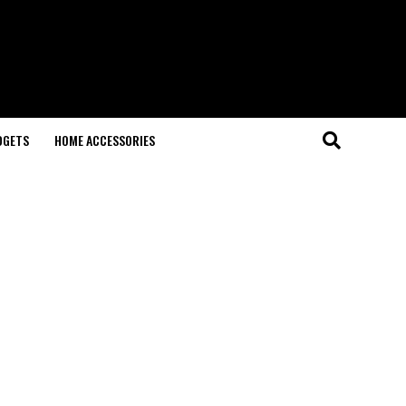
DGETS
HOME ACCESSORIES