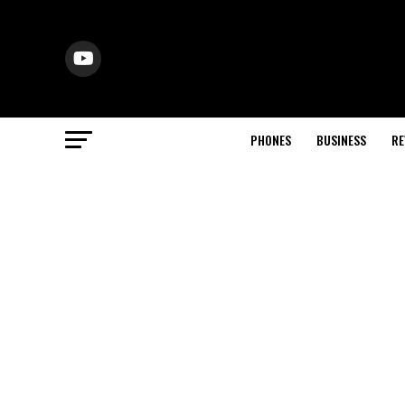
PHONES
BUSINESS
RE