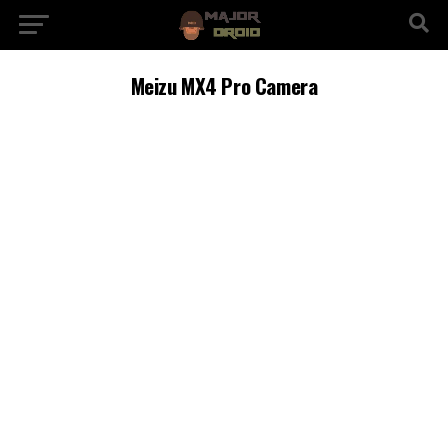
Meizu MX4 Pro Camera