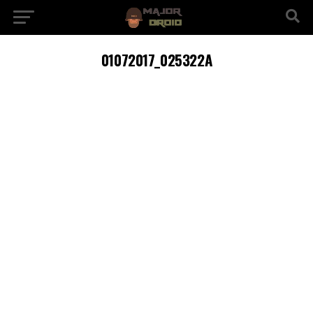
01072017_025322A