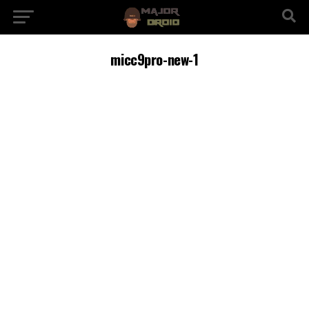
micc9pro-new-1