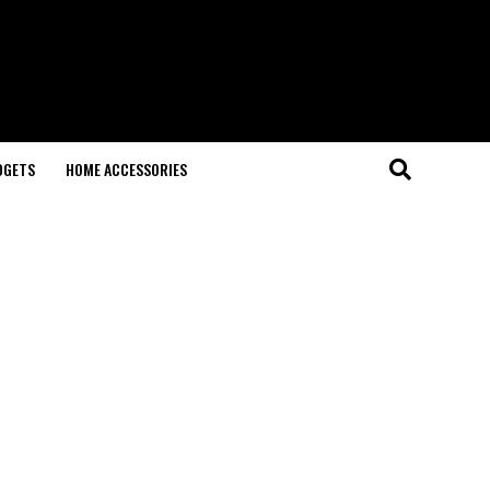
DGETS
HOME ACCESSORIES