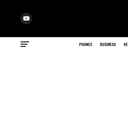
PHONES
BUSINESS
RE