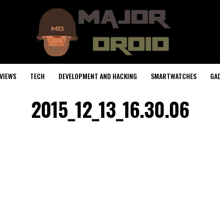
VIEWS
TECH
DEVELOPMENT AND HACKING
SMARTWATCHES
GA
2015_12_13_16.30.06