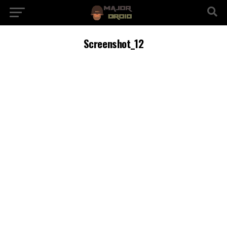
Screenshot_12