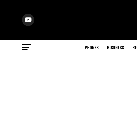
PHONES
BUSINESS
RE