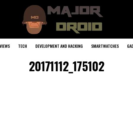
VIEWS
TECH
DEVELOPMENT AND HACKING
SMARTWATCHES
GA
20171112_175102