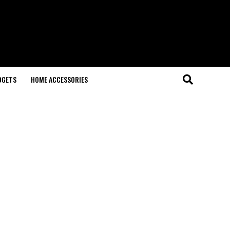
DGETS
HOME ACCESSORIES