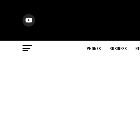
PHONES
BUSINESS
RE