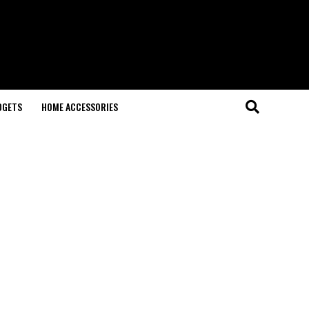
DGETS
HOME ACCESSORIES