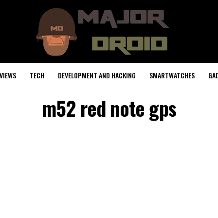
VIEWS
TECH
DEVELOPMENT AND HACKING
SMARTWATCHES
GA
m52 red note gps