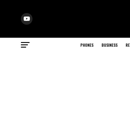
PHONES
BUSINESS
RE