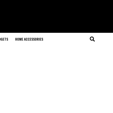
DGETS
HOME ACCESSORIES