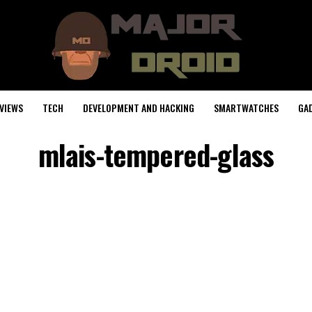
VIEWS
TECH
DEVELOPMENT AND HACKING
SMARTWATCHES
GA
mlais-tempered-glass