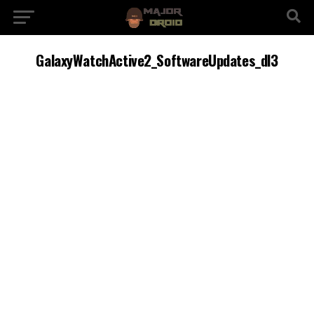
GalaxyWatchActive2_SoftwareUpdates_dl3