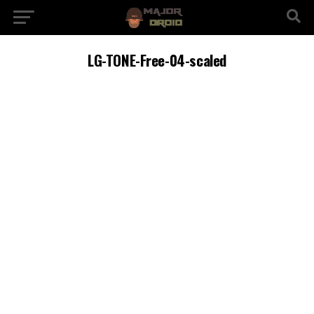
LG-TONE-Free-04-scaled