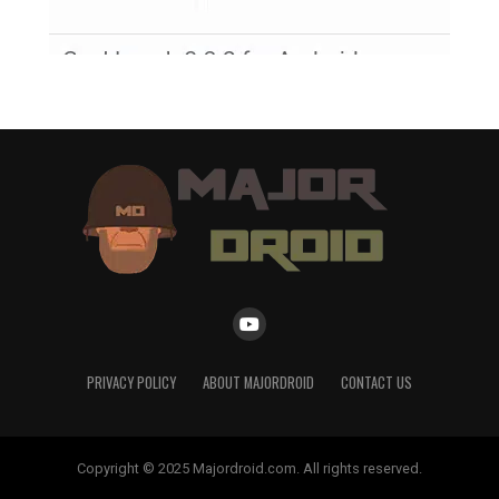
PRIVACY POLICY
ABOUT MAJORDROID
CONTACT US
Copyright © 2025 Majordroid.com. All rights reserved.