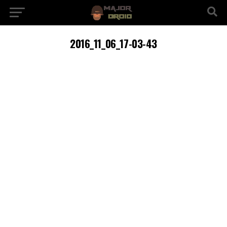
2016_11_06_17-03-43