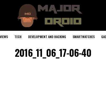
VIEWS
TECH
DEVELOPMENT AND HACKING
SMARTWATCHES
GA
2016_11_06_17-06-40