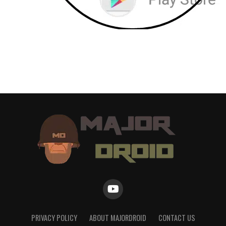
PRIVACY POLICY
ABOUT MAJORDROID
CONTACT US