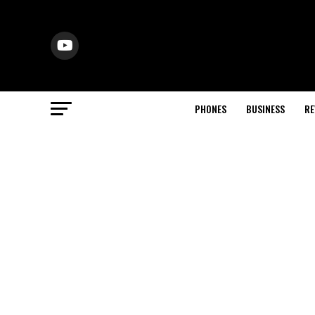
PHONES
BUSINESS
RE