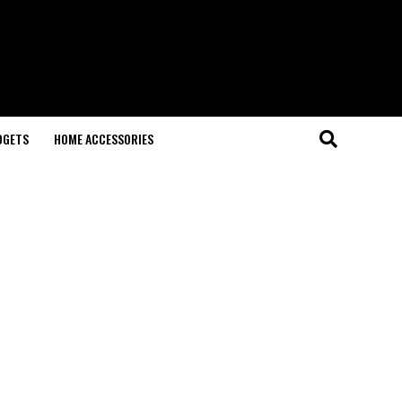
DGETS
HOME ACCESSORIES