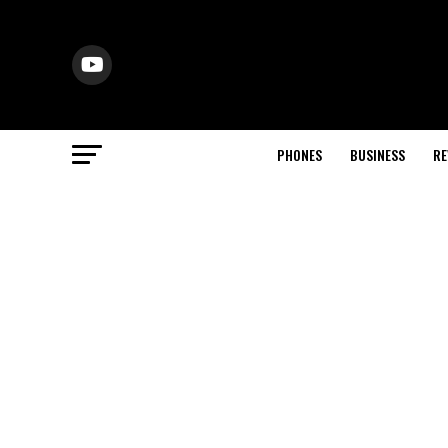
PHONES
BUSINESS
RE