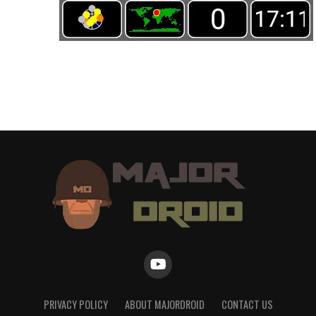
PRIVACY POLICY
ABOUT MAJORDROID
CONTACT US