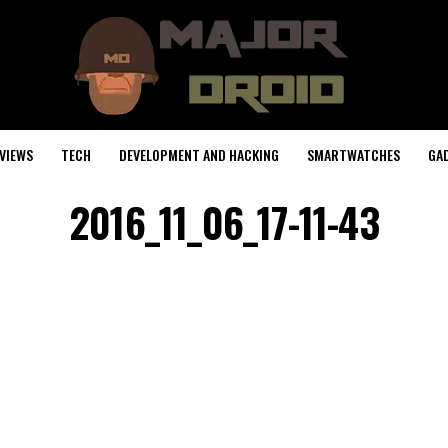
VIEWS
TECH
DEVELOPMENT AND HACKING
SMARTWATCHES
GA
2016_11_06_17-11-43