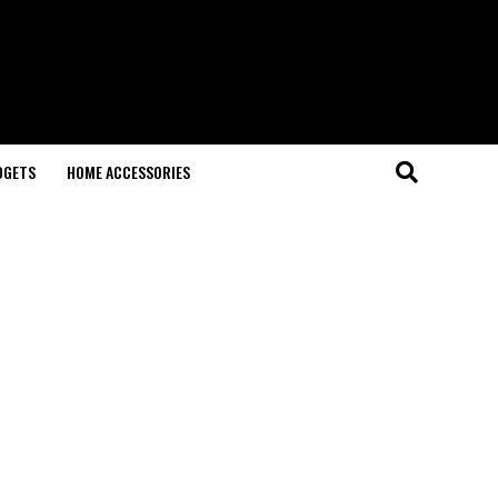
DGETS
HOME ACCESSORIES