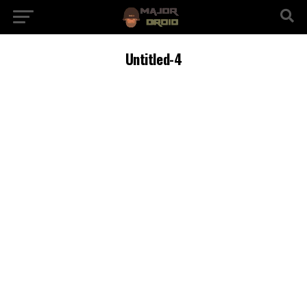
Untitled-4