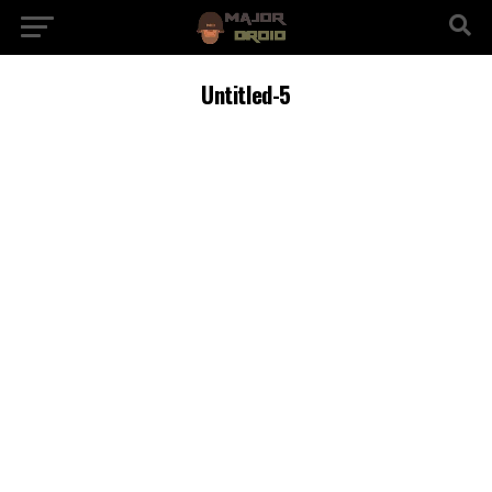
Untitled-5