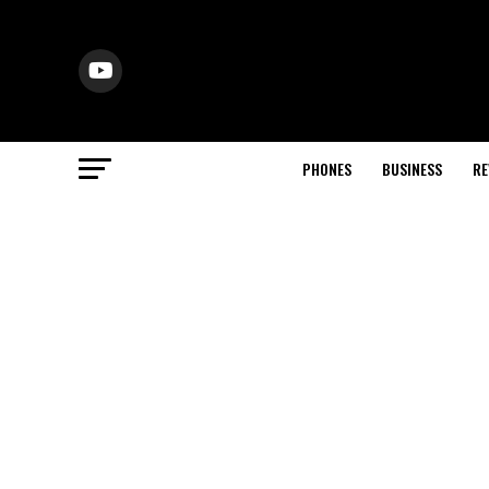
PHONES
BUSINESS
RE