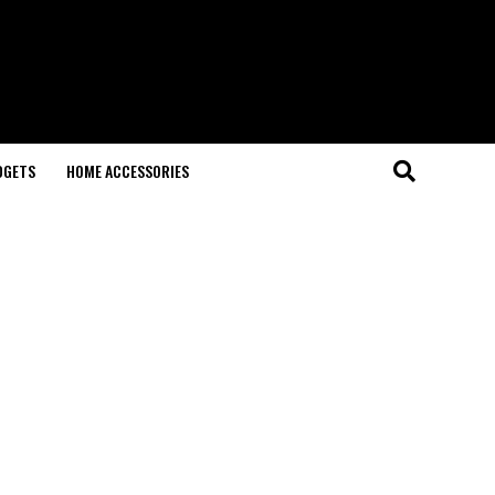
DGETS
HOME ACCESSORIES