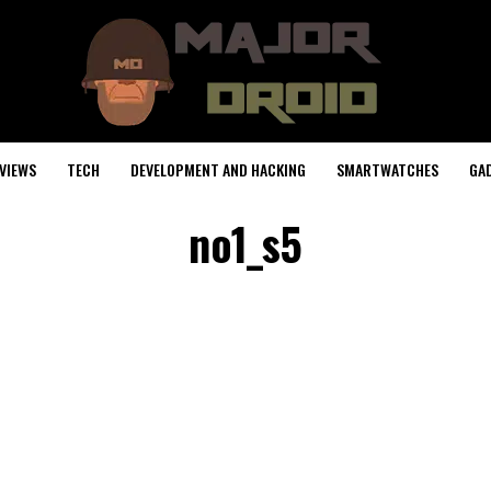
VIEWS
TECH
DEVELOPMENT AND HACKING
SMARTWATCHES
GA
no1_s5