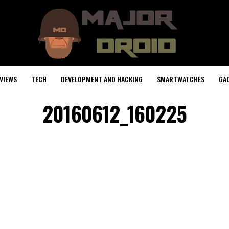
VIEWS
TECH
DEVELOPMENT AND HACKING
SMARTWATCHES
GA
20160612_160225