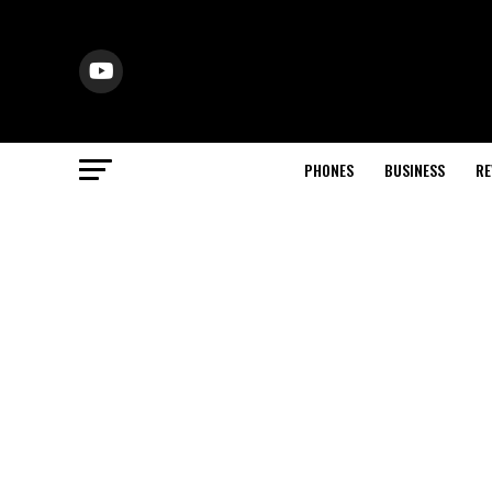
PHONES
BUSINESS
RE