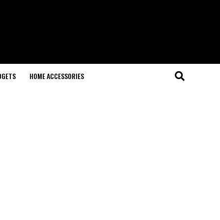
DGETS
HOME ACCESSORIES