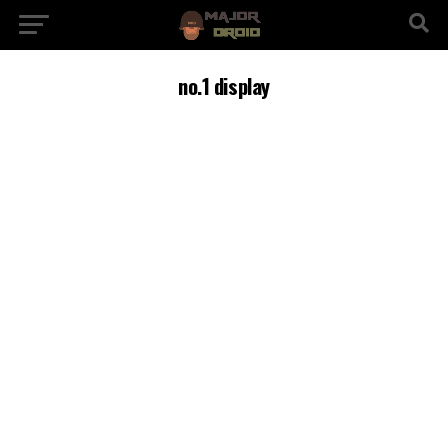
no.1 display