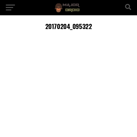
20170204_095322