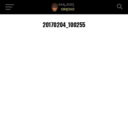
20170204_100255