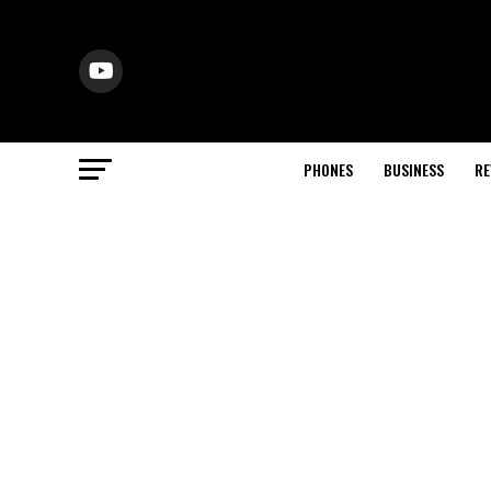
PHONES
BUSINESS
RE