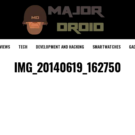
VIEWS
TECH
DEVELOPMENT AND HACKING
SMARTWATCHES
GA
IMG_20140619_162750