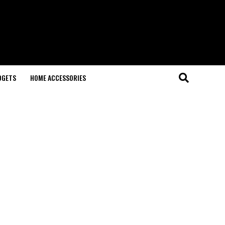
DGETS
HOME ACCESSORIES